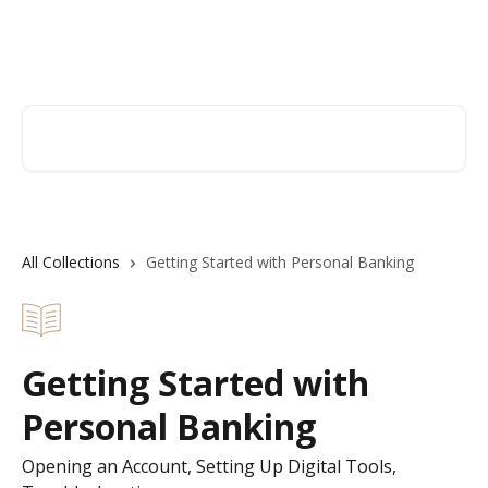
Skip to main content
Hingham Institution For Savings
Search for articles...
All Collections
Getting Started with Personal Banking
Getting Started with
Personal Banking
Opening an Account, Setting Up Digital Tools,