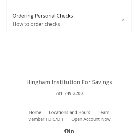
Ordering Personal Checks
How to order checks
Hingham Institution For Savings
781-749-2200
Home
Locations and Hours
Team
Member FDIC/DIF
Open Account Now