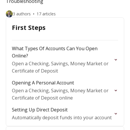
Troubleshooting
3 authors
17 articles
First Steps
What Types Of Accounts Can You Open
Online?
Open a Checking, Savings, Money Market or
Certificate of Deposit
Opening A Personal Account
Open a Checking, Savings, Money Market or
Certificate of Deposit online
Setting Up Direct Deposit
Automatically deposit funds into your account