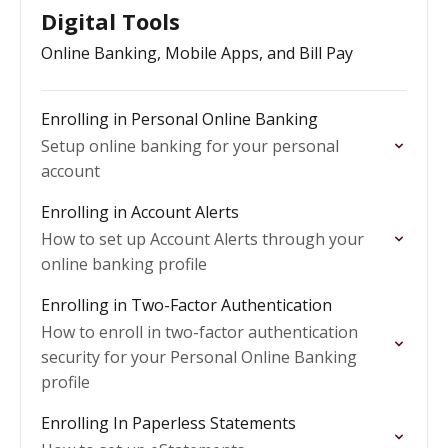
Digital Tools
Online Banking, Mobile Apps, and Bill Pay
Enrolling in Personal Online Banking
Setup online banking for your personal
account
Enrolling in Account Alerts
How to set up Account Alerts through your
online banking profile
Enrolling in Two-Factor Authentication
How to enroll in two-factor authentication
security for your Personal Online Banking
profile
Enrolling In Paperless Statements