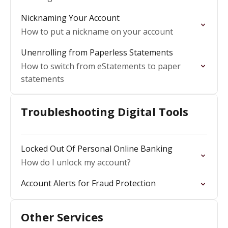
Nicknaming Your Account
How to put a nickname on your account
Unenrolling from Paperless Statements
How to switch from eStatements to paper
statements
Troubleshooting Digital Tools
Locked Out Of Personal Online Banking
How do I unlock my account?
Account Alerts for Fraud Protection
Other Services