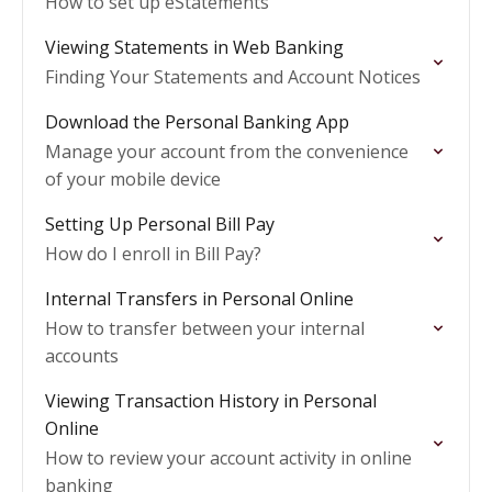
How to set up eStatements
Viewing Statements in Web Banking
Finding Your Statements and Account Notices
Download the Personal Banking App
Manage your account from the convenience
of your mobile device
Setting Up Personal Bill Pay
How do I enroll in Bill Pay?
Internal Transfers in Personal Online
How to transfer between your internal
accounts
Viewing Transaction History in Personal
Online
How to review your account activity in online
banking