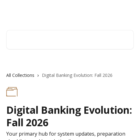
Skip to main content
Hingham Institution For Savings
Search for articles...
All Collections
Digital Banking Evolution: Fall 2026
Digital Banking Evolution:
Fall 2026
Your primary hub for system updates, preparation