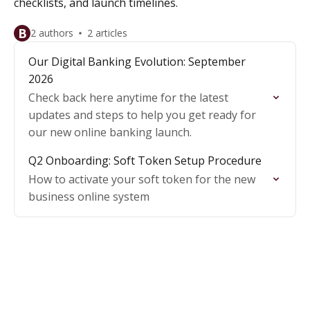
checklists, and launch timelines.
B
2 authors
2 articles
Our Digital Banking Evolution: September
2026
Check back here anytime for the latest
updates and steps to help you get ready for
our new online banking launch.
Q2 Onboarding: Soft Token Setup Procedure
How to activate your soft token for the new
business online system