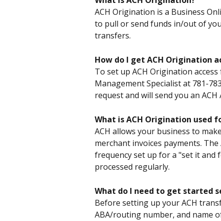
What is ACH Origination?
ACH Origination is a Business Onli
to pull or send funds in/out of y
transfers.
How do I get ACH Origination a
To set up ACH Origination access 
Management Specialist at 781-783-
request and will send you an ACH
What is ACH Origination used f
ACH allows your business to make 
merchant invoices payments. The A
frequency set up for a "set it and 
processed regularly.
What do I need to get started 
Before setting up your ACH transf
ABA/routing number, and name of