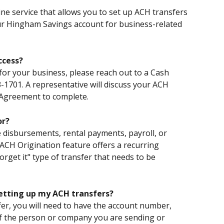
ne service that allows you to set up ACH transfers 
our Hingham Savings account for business-related 
ccess?
for your business, please reach out to a Cash 
1701. A representative will discuss your ACH 
 Agreement to complete.
or?
disbursements, rental payments, payroll, or 
CH Origination feature offers a recurring 
forget it" type of transfer that needs to be 
setting up my ACH transfers?
er, you will need to have the account number, 
 the person or company you are sending or 