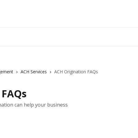
gement
ACH Services
ACH Origination FAQs
n FAQs
ation can help your business