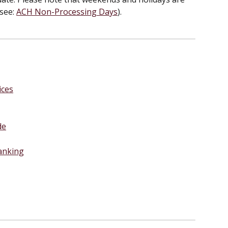
see: 
ACH Non-Processing Days
).
ices
de
anking