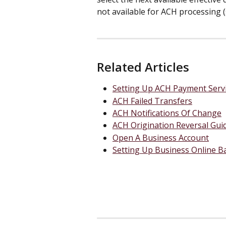
not available for ACH processing (
Related Articles
Setting Up ACH Payment Serv
ACH Failed Transfers
ACH Notifications Of Change
ACH Origination Reversal Gui
Open A Business Account
Setting Up Business Online B