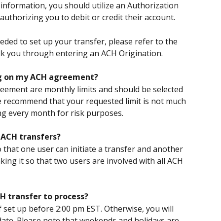
information, you should utilize an Authorization 
authorizing you to debit or credit their account.
ded to set up your transfer, please refer to the 
alk you through entering an ACH Origination.
ing on my ACH agreement?
eement are monthly limits and should be selected 
 recommend that your requested limit is not much 
ng every month for risk purposes.
y ACH transfers?
o that one user can initiate a transfer and another 
ing it so that two users are involved with all ACH 
H transfer to process?
 set up before 2:00 pm EST. Otherwise, you will 
e date. Please note that weekends and holidays are 