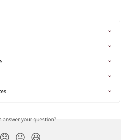
e
ces
is answer your question?
😞
😐
😃