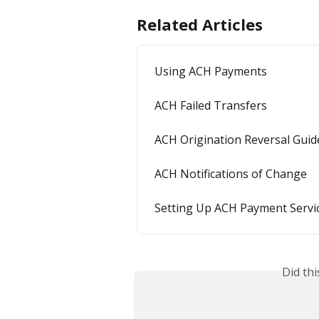
Related Articles
Using ACH Payments
ACH Failed Transfers
ACH Origination Reversal Guid
ACH Notifications of Change
Setting Up ACH Payment Servi
Did th