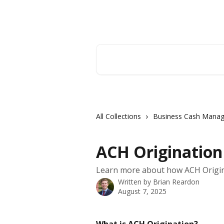
Skip to main content
Hingham Institution For Savings
Search for articles...
All Collections
Business Cash Mana
ACH Originatio
Learn more about how ACH Origin
Written by
Brian Reardon
August 7, 2025