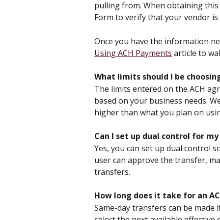
pulling from. When obtaining this 
Form to verify that your vendor is 
Once you have the information nee
Using ACH Payments
 article to w
What limits should I be choos
The limits entered on the ACH agr
based on your business needs. We
higher than what you plan on usi
Can I set up dual control for m
Yes, you can set up dual control s
user can approve the transfer, mak
transfers.
How long does it take for an AC
Same-day transfers can be made if
select the next available effectiv