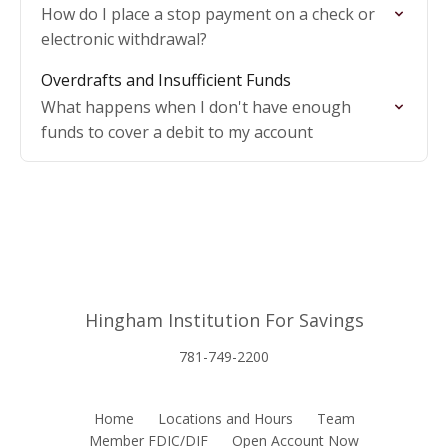
How do I place a stop payment on a check or
electronic withdrawal?
Overdrafts and Insufficient Funds
What happens when I don't have enough
funds to cover a debit to my account
Hingham Institution For Savings
781-749-2200
Home
Locations and Hours
Team
Member FDIC/DIF
Open Account Now