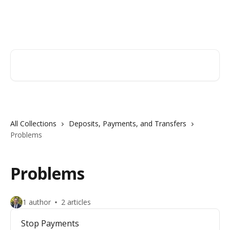
Skip to main content
Hingham Institution For Savings
Search for articles...
All Collections
Deposits, Payments, and Transfers
Problems
Problems
1 author
2 articles
Stop Payments