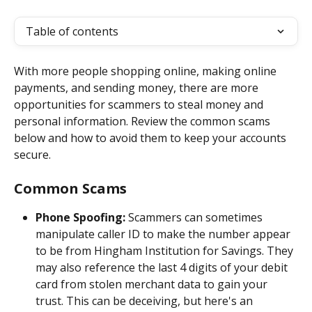
Table of contents
With more people shopping online, making online 
payments, and sending money, there are more 
opportunities for scammers to steal money and 
personal information. Review the common scams 
below and how to avoid them to keep your accounts 
secure.
Common Scams 
Phone Spoofing: 
Scammers can sometimes 
manipulate caller ID to make the number appear 
to be from Hingham Institution for Savings. They 
may also reference the last 4 digits of your debit 
card from stolen merchant data to gain your 
trust. This can be deceiving, but here's an 