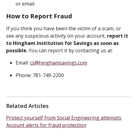
or email.
How to Report Fraud
If you think you have been the victim of a scam, or 
see any suspicious activity on your account, 
report it 
to Hingham Institution for Savings as soon as 
possible. 
You can report it by contacting us at:
Email: 
cs@hinghamsavings.com
Phone: 781-749-2200
Related Articles
Protect yourself from Social Engineering attempts
Account alerts for fraud protection