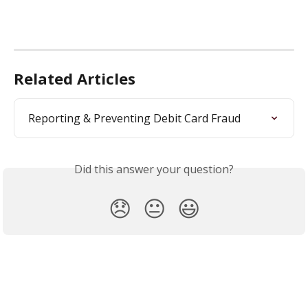
Related Articles
Reporting & Preventing Debit Card Fraud
Did this answer your question?
😞
😐
😃