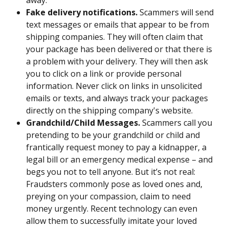
away.
Fake delivery notifications.
 Scammers will send 
text messages or emails that appear to be from 
shipping companies. They will often claim that 
your package has been delivered or that there is 
a problem with your delivery. They will then ask 
you to click on a link or provide personal 
information. Never click on links in unsolicited 
emails or texts, and always track your packages 
directly on the shipping company's website.
Grandchild/Child Messages. 
Scammers call you 
pretending to be
your grandchild or child and 
frantically request money to pay a kidnapper, a 
legal bill or an emergency medical expense – and 
begs you not to tell anyone. But it’s not real: 
Fraudsters commonly pose as loved ones and, 
preying on your compassion, claim to need 
money urgently. Recent technology can even 
allow them to successfully imitate your loved 