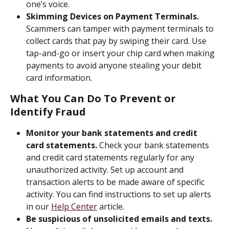
one’s voice.
Skimming Devices on Payment Terminals.
Scammers can tamper with payment terminals to 
collect cards that pay by swiping their card. Use 
tap-and-go or insert your chip card when making 
payments to avoid anyone stealing your debit 
card information. 
What You Can Do To Prevent or 
Identify Fraud
Monitor your bank statements and credit 
card statements.
 Check your bank statements 
and credit card statements regularly for any 
unauthorized activity. Set up account and 
transaction alerts to be made aware of specific 
activity. You can find instructions to set up alerts 
in our 
Help Center
 article.
Be suspicious of unsolicited emails and texts.