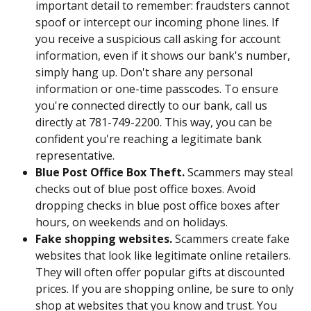
important detail to remember: fraudsters cannot 
spoof or intercept our incoming phone lines. If 
you receive a suspicious call asking for account 
information, even if it shows our bank's number, 
simply hang up. Don't share any personal 
information or one-time passcodes. To ensure 
you're connected directly to our bank, call us 
directly at 781-749-2200. This way, you can be 
confident you're reaching a legitimate bank 
representative.
Blue Post Office Box Theft. 
Scammers may steal 
checks out of blue post office boxes. Avoid 
dropping checks in blue post office boxes after 
hours, on weekends and on holidays. 
Fake shopping websites.
 Scammers create fake 
websites that look like legitimate online retailers. 
They will often offer popular gifts at discounted 
prices. If you are shopping online, be sure to only 
shop at websites that you know and trust. You 