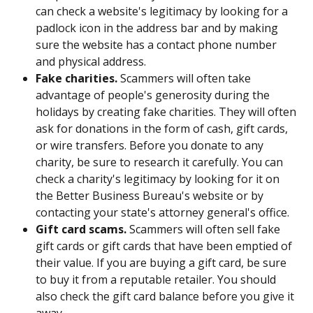
can check a website's legitimacy by looking for a 
padlock icon in the address bar and by making 
sure the website has a contact phone number 
and physical address.
Fake charities.
 Scammers will often take 
advantage of people's generosity during the 
holidays by creating fake charities. They will often 
ask for donations in the form of cash, gift cards, 
or wire transfers. Before you donate to any 
charity, be sure to research it carefully. You can 
check a charity's legitimacy by looking for it on 
the Better Business Bureau's website or by 
contacting your state's attorney general's office.
Gift card scams.
 Scammers will often sell fake 
gift cards or gift cards that have been emptied of 
their value. If you are buying a gift card, be sure 
to buy it from a reputable retailer. You should 
also check the gift card balance before you give it 