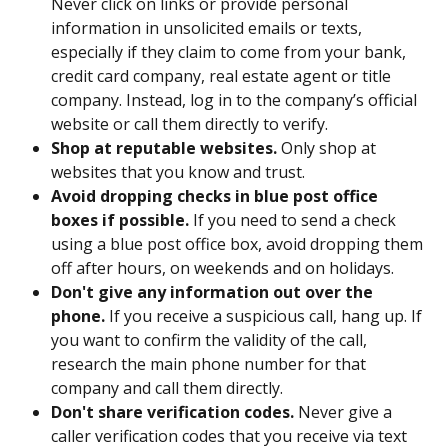
Never click on links or provide personal 
information in unsolicited emails or texts, 
especially if they claim to come from your bank, 
credit card company, real estate agent or title 
company. Instead, log in to the company’s official 
website or call them directly to verify.
Shop at reputable websites.
 Only shop at 
websites that you know and trust.
Avoid dropping checks in blue post office 
boxes if possible. 
If you need to send a check 
using a blue post office box, avoid dropping them 
off after hours, on weekends and on holidays. 
Don't give any information out over the 
phone. 
If you receive a suspicious call, hang up. If 
you want to confirm the validity of the call, 
research the main phone number for that 
company and call them directly.
Don't share verification codes. 
Never give a 
caller verification codes that you receive via text 