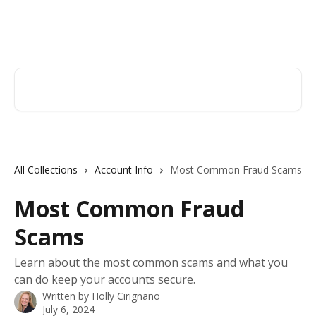
Skip to main content
Hingham Institution For Savings
Search for articles...
All Collections
Account Info
Most Common Fraud Scams
Most Common Fraud
Scams
Learn about the most common scams and what you
can do keep your accounts secure.
Written by
Holly Cirignano
July 6, 2024