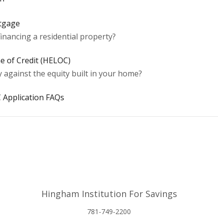
rtgage
inancing a residential property?
e of Credit (HELOC)
against the equity built in your home?
 Application FAQs
Hingham Institution For Savings
781-749-2200