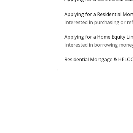
Applying for a Residential Mo
Interested in purchasing or ref
Applying for a Home Equity Lin
Interested in borrowing money 
Residential Mortgage & HELOC