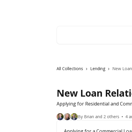
Skip to main content
Hingham Institution For Savings
Search for articles...
All Collections
Lending
New Loan 
New Loan Relati
Applying for Residential and Co
By Brian and 2 others
4 a
Applying for a Commercial Lo