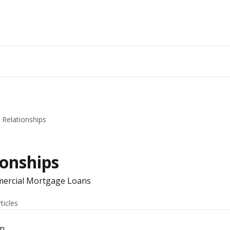
Relationships
onships
mmercial Mortgage Loans
rticles
an