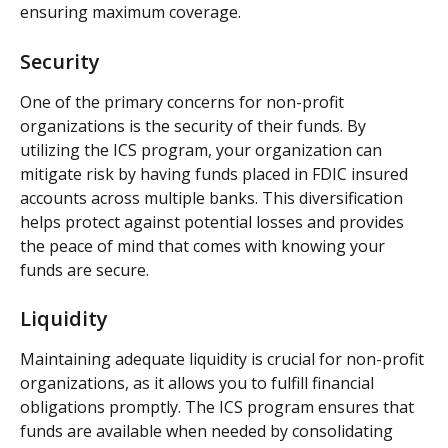
ensuring maximum coverage.
Security
One of the primary concerns for non-profit 
organizations is the security of their funds. By 
utilizing the ICS program, your organization can 
mitigate risk by having funds placed in FDIC insured 
accounts across multiple banks. This diversification 
helps protect against potential losses and provides 
the peace of mind that comes with knowing your 
funds are secure.
Liquidity
Maintaining adequate liquidity is crucial for non-profit 
organizations, as it allows you to fulfill financial 
obligations promptly. The ICS program ensures that 
funds are available when needed by consolidating 