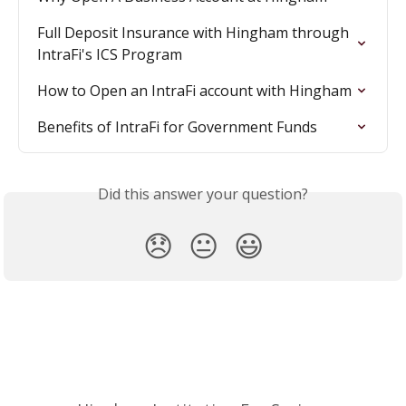
Full Deposit Insurance with Hingham through 
IntraFi's ICS Program
How to Open an IntraFi account with Hingham
Benefits of IntraFi for Government Funds
Did this answer your question?
😞
😐
😃