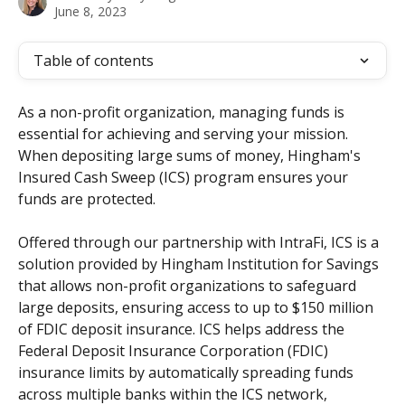
June 8, 2023
Table of contents
As a non-profit organization, managing funds is 
essential for achieving and serving your mission. 
When depositing large sums of money, Hingham's 
Insured Cash Sweep (ICS) program ensures your 
funds are protected.
Offered through our partnership with IntraFi, ICS is a 
solution provided by Hingham Institution for Savings 
that allows non-profit organizations to safeguard 
large deposits, ensuring access to up to $150 million 
of FDIC deposit insurance. ICS helps address the 
Federal Deposit Insurance Corporation (FDIC) 
insurance limits by automatically spreading funds 
across multiple banks within the ICS network, 