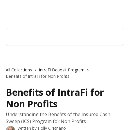
Skip to main content
Hingham Institution For Savings
Search for articles...
All Collections
IntraFi Deposit Program
Benefits of IntraFi for Non Profits
Benefits of IntraFi for
Non Profits
Understanding the Benefits of the Insured Cash
Sweep (ICS) Program for Non Profits
Written by
Holly Cirignano