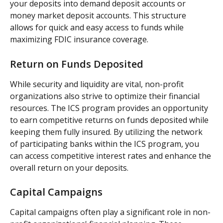
your deposits into demand deposit accounts or 
money market deposit accounts. This structure 
allows for quick and easy access to funds while 
maximizing FDIC insurance coverage.
Return on Funds Deposited
While security and liquidity are vital, non-profit 
organizations also strive to optimize their financial 
resources. The ICS program provides an opportunity 
to earn competitive returns on funds deposited while 
keeping them fully insured. By utilizing the network 
of participating banks within the ICS program, you 
can access competitive interest rates and enhance the 
overall return on your deposits.
Capital Campaigns
Capital campaigns often play a significant role in non-