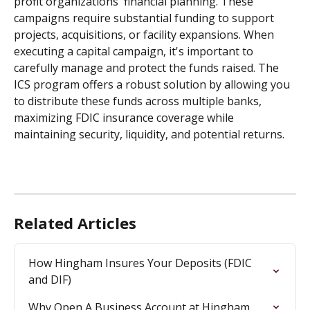
profit organizations' financial planning. These 
campaigns require substantial funding to support 
projects, acquisitions, or facility expansions. When 
executing a capital campaign, it's important to 
carefully manage and protect the funds raised. The 
ICS program offers a robust solution by allowing you 
to distribute these funds across multiple banks, 
maximizing FDIC insurance coverage while 
maintaining security, liquidity, and potential returns.
Related Articles
How Hingham Insures Your Deposits (FDIC 
and DIF)
Why Open A Business Account at Hingham