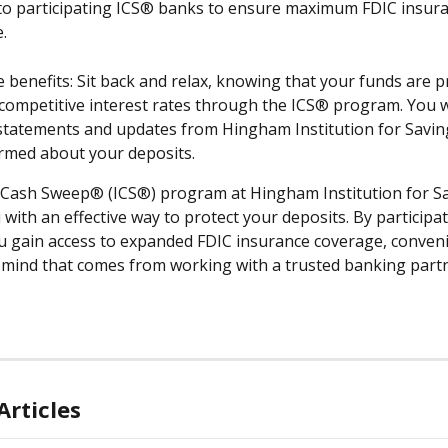
to participating ICS® banks to ensure maximum FDIC insura
.
e benefits: Sit back and relax, knowing that your funds are p
competitive interest rates through the ICS® program. You wi
statements and updates from Hingham Institution for Savin
rmed about your deposits.
Cash Sweep® (ICS®) program at Hingham Institution for Sa
with an effective way to protect your deposits. By participat
 gain access to expanded FDIC insurance coverage, conveni
 mind that comes from working with a trusted banking partn
Articles