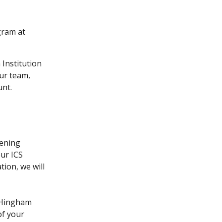
gram at 
Institution 
ur team, 
nt.  
ening 
ur ICS 
on, we will 
 Hingham 
of your 