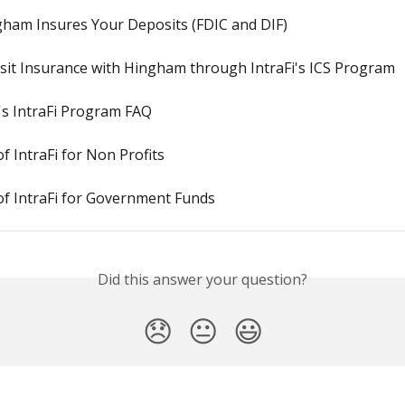
ham Insures Your Deposits (FDIC and DIF)
sit Insurance with Hingham through IntraFi's ICS Program
s IntraFi Program FAQ
of IntraFi for Non Profits
of IntraFi for Government Funds
Did this answer your question?
😞
😐
😃