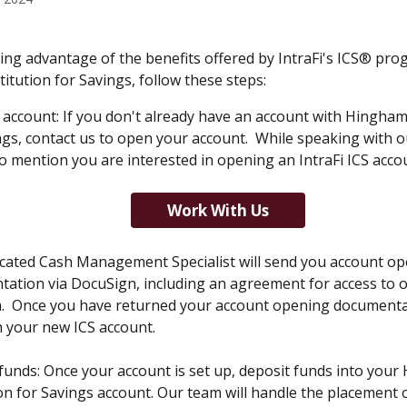
ing advantage of the benefits offered by IntraFi's ICS® pro
itution for Savings, follow these steps:
account: If you don't already have an account with Hingham 
ngs, contact us to open your account.  While speaking with o
o mention you are interested in opening an IntraFi ICS accou
Work With Us
cated Cash Management Specialist will send you account op
ation via DocuSign, including an agreement for access to o
  Once you have returned your account opening documentati
h your new ICS account.
funds: Once your account is set up, deposit funds into your
ion for Savings account. Our team will handle the placement 