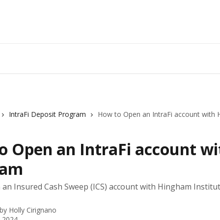
IntraFi Deposit Program
How to Open an IntraFi account with
o Open an IntraFi account wi
ham
an Insured Cash Sweep (ICS) account with Hingham Institut
 by
Holly Cirignano
, 2024