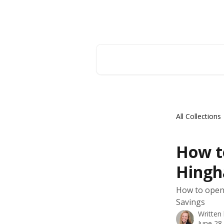
Skip to main content
Hingham Institution For Savings
Search for articles...
All Collections
How t
Hing
How to open 
Savings
Written
June 28