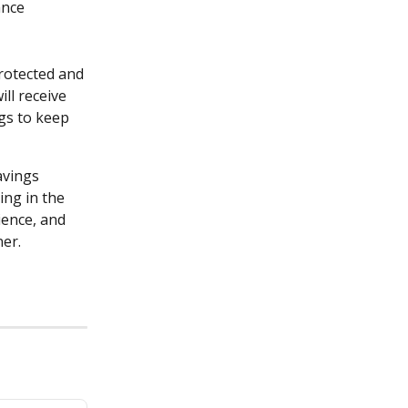
nce 
rotected and 
ll receive 
gs to keep 
vings 
ing in the 
ence, and 
er.