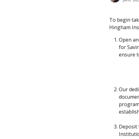
To begin tak
Hingham Inst
Open an 
for Savi
ensure t
Our dedi
document
program.
establis
Deposit 
Institut