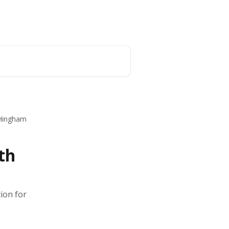
English
 Hingham
th
ion for