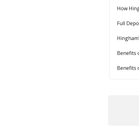
How Hing
Full Depo
Hingham'
Benefits 
Benefits 