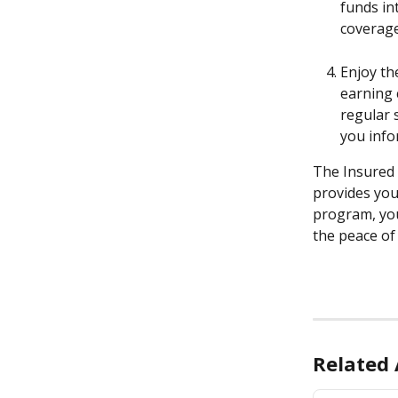
funds in
coverage
Enjoy th
earning 
regular 
you info
The Insured 
provides you 
program, you
the peace of
Related 