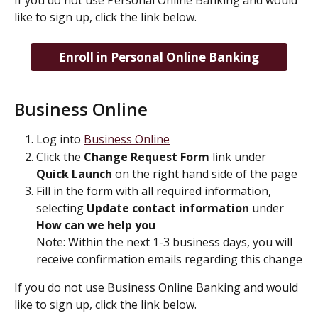
If you do not use Personal Online Banking and would 
like to sign up, click the link below.
Enroll in Personal Online Banking
Business Online
Log into 
Business Online
Click the 
Change Request Form 
link under 
Quick Launch
 on the right hand side of the page
Fill in the form with all required information, 
selecting 
Update contact information
 under 
How can we help you
Note: Within the next 1-3 business days, you will 
receive confirmation emails regarding this change
If you do not use Business Online Banking and would 
like to sign up, click the link below.