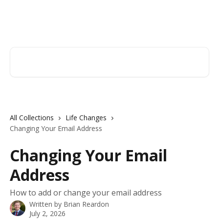
Skip to main content
Hingham Institution For Savings
Search for articles...
All Collections
Life Changes
Changing Your Email Address
Changing Your Email
Address
How to add or change your email address
Written by
Brian Reardon
July 2, 2026