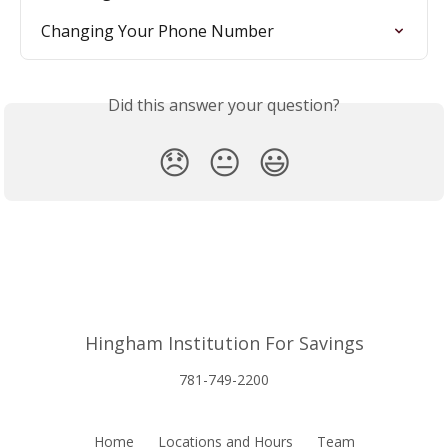
Changing Your Phone Number
Did this answer your question?
😞
😐
😃
Hingham Institution For Savings
781-749-2200
Home
Locations and Hours
Team