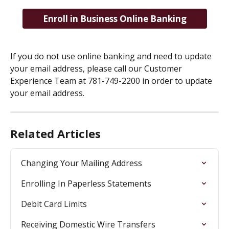
Enroll in Business Online Banking
If you do not use online banking and need to update 
your email address, please call our Customer 
Experience Team at 781-749-2200 in order to update 
your email address.
Related Articles
Changing Your Mailing Address
Enrolling In Paperless Statements
Debit Card Limits
Receiving Domestic Wire Transfers