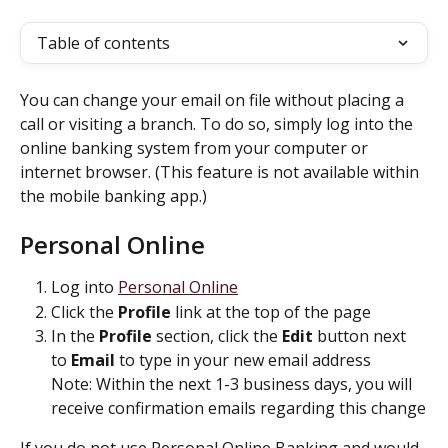
Table of contents
You can change your email on file without placing a 
call or visiting a branch. To do so, simply log into the 
online banking system from your computer or 
internet browser. (This feature is not available within 
the mobile banking app.)
Personal Online
Log into 
Personal Online
Click the 
Profile
 link at the top of the page
In the 
Profile
 section, click the 
Edit
 button next 
to 
Email
 to type in your new email address
Note: Within the next 1-3 business days, you will 
receive confirmation emails regarding this change