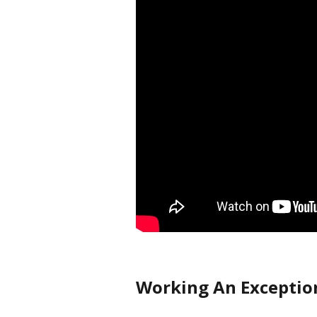
Working An Exceptio