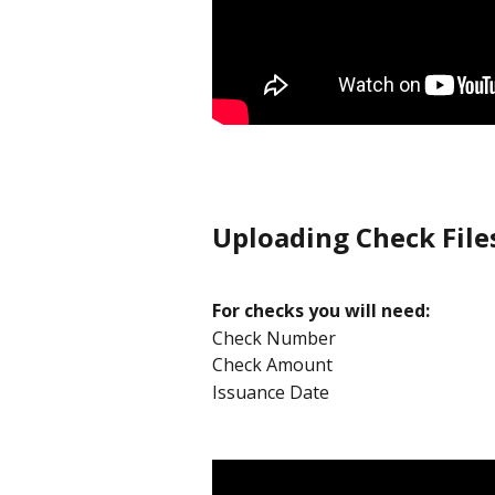
Uploading Check File
For checks you will need:
Check Number
Check Amount
Issuance Date 