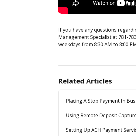
If you have any questions regardin
Management Specialist at 781-783
weekdays from 8:30 AM to 8:00 PM
Related Articles
Placing A Stop Payment In Bus
Using Remote Deposit Captur
Setting Up ACH Payment Servi