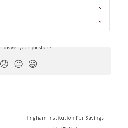
is answer your question?
😞
😐
😃
Hingham Institution For Savings