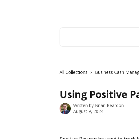
Skip to main content
Hingham Institution For Savings
Search for articles...
All Collections
Business Cash Mana
Using Positive P
Written by
Brian Reardon
August 9, 2024