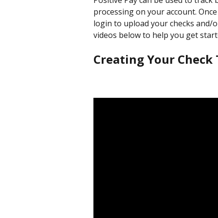
Positive Pay can be used to track
processing on your account. Once y
login to upload your checks and/o
videos below to help you get start
Creating Your Check