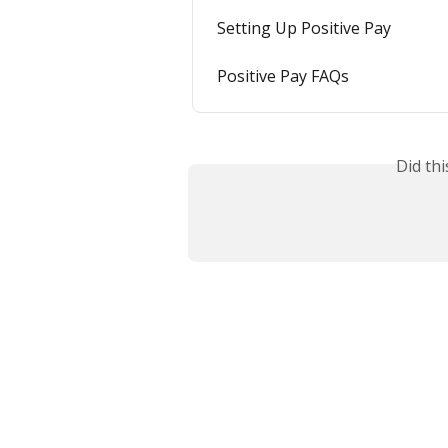
Setting Up Positive Pay
Positive Pay FAQs
Did th