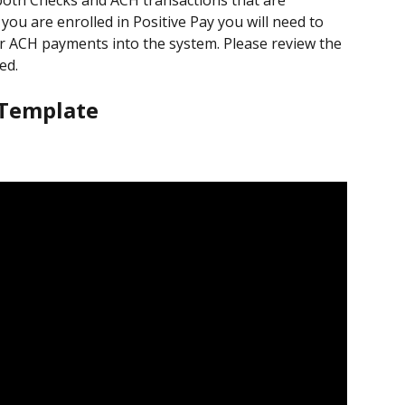
 both Checks and ACH transactions that are 
ou are enrolled in Positive Pay you will need to 
r ACH payments into the system. Please review the 
ed.
 Template