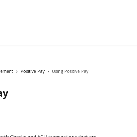
gement
Positive Pay
Using Positive Pay
ay