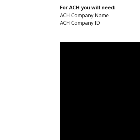
For ACH you will need:
ACH Company Name 
ACH Company ID 