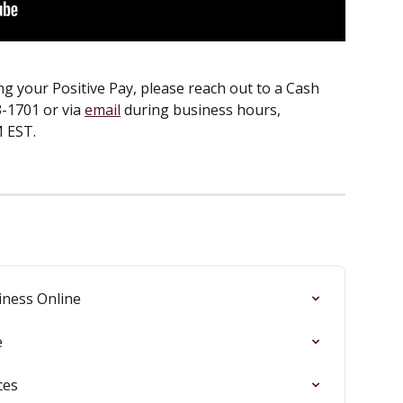
g your Positive Pay, please reach out to a Cash 
-1701 or via 
email
 during business hours, 
 EST.
iness Online
e
ces